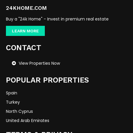
24KHOME.COM
Buy a "24k Home" - Invest in premium real estate
LEARN MORE
CONTACT
View Properties Now
POPULAR PROPERTIES
Spain
Turkey
North Cyprus
United Arab Emirates