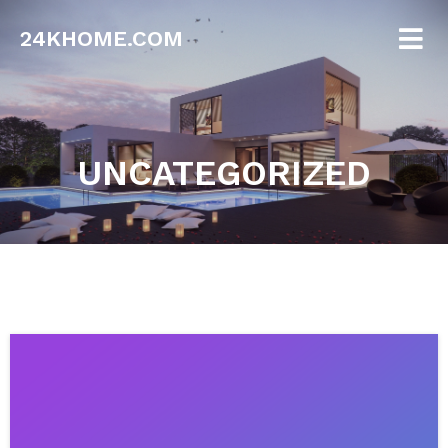
24KHOME.COM
UNCATEGORIZED