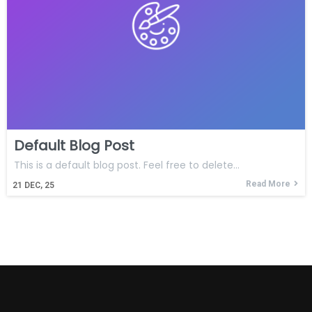
Default Blog Post
This is a default blog post. Feel free to delete…
Read More
21
DEC, 25